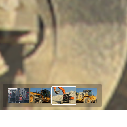
Our Esteemed Project