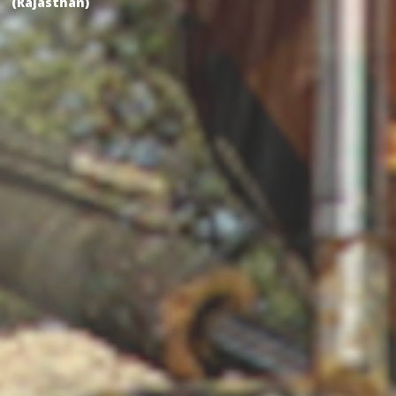
(Rajasthan)