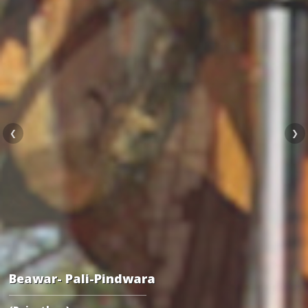
❮
❯
Beawar- Pali-Pindwara