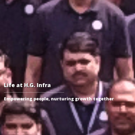
Life at H.G. Infra
Empowering people, nurturing growth together