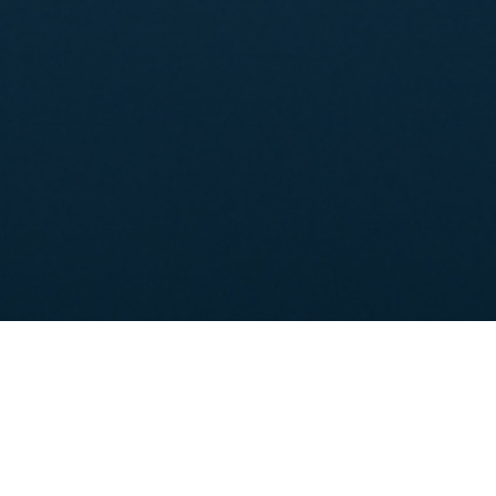
Shareholder's Information