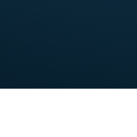
Shareholder's Information