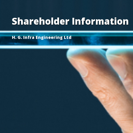
Shareholder Information
H. G. Infra Engineering Ltd