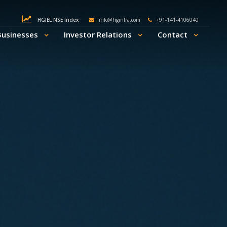
HGIEL NSE Index
info@hginfra.com
+91-141-4106040
Businesses
Investor Relations
Contact