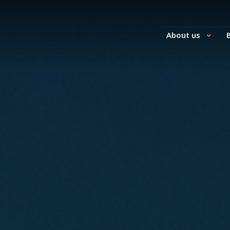
About us