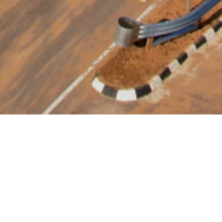
Delhi - Vadodara (PKG-8)