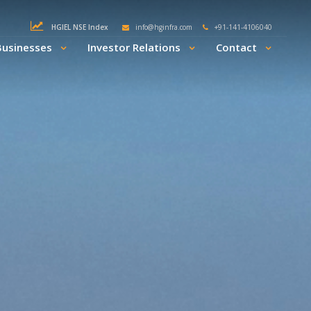
HGIEL NSE Index
info@hginfra.com
+91-141-4106040
Businesses
Investor Relations
Contact