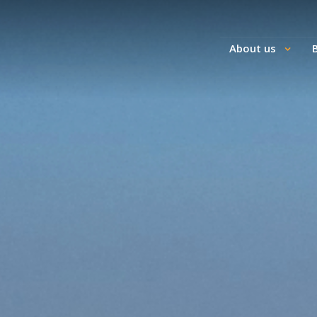
About us