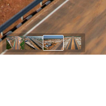
Our Esteemed Project