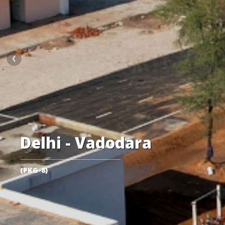
❮
Delhi - Vadodara
(PKG-8)