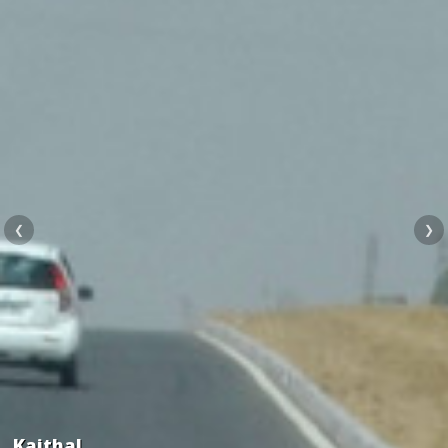
❮
❯
Kaithal