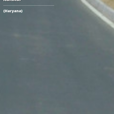
(Haryana)