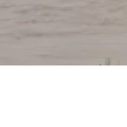
andurbar (Kolde) to Khetia PKG-7 (Maharashtr