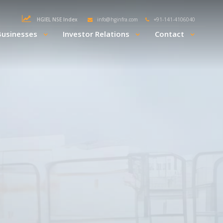
HGIEL NSE Index
info@hginfra.com
+91-141-4106040
Businesses
Investor Relations
Contact