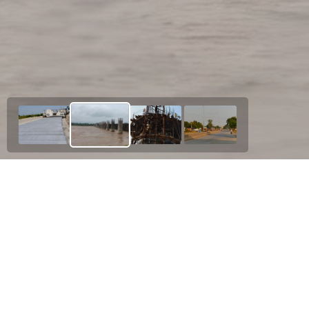
Our Esteemed Project
N