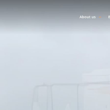
About us