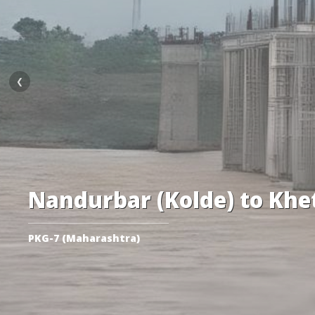
❮
Nandurbar (Kolde) to Khe
PKG-7 (Maharashtra)