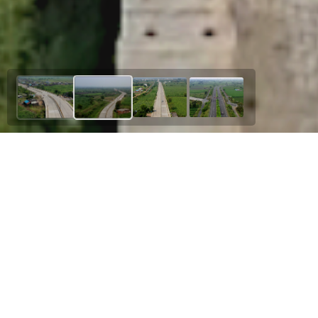
Our Esteemed Project
Amdi Junction to Saoner
Upgradation of NH – 753 Starting from its
Junction with NH - 53 near Duggipar