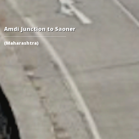
Amdi Junction to Saoner
(Maharashtra)